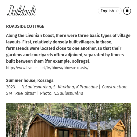
English
ROADSIDE COTTAGE
Along the Livonian Coast, there were three basic types of village
layouts. First, relatively densely built villages. In these,
farmsteads were located close to one another, so that their
gardens and courtyards often adjoined, separated by fences
built between them (for example, Košrags).
http://www.livones.net/lv/libiesi/libiesu-krasts/
Summer house, Kosrags
2023. |
N.Saulespurēna, S. Kārkliņa, K.Prancāne
|
Construction:
SIA "R&R altus"
| Photo:
N.Saulespurēna