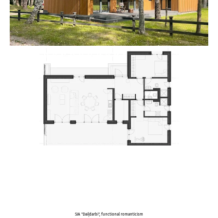
SIA "Daiļdarbi", functional romanticism