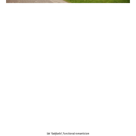
SIA "Daiļdarbi", functional romanticism