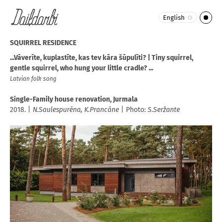
English
SQUIRREL RESIDENCE
...Vāverīte, kuplastīte, kas tev kāra šūpulīti? | Tiny squirrel,
gentle squirrel, who hung your little cradle? ...
Latvian folk song
Single-Family house renovation, Jurmala
2018. |
N.Saulespurēna,
K.Prancāne
| Photo:
S.Seržante​