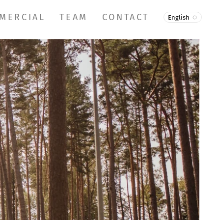
MERCIAL
TEAM
CONTACT
English