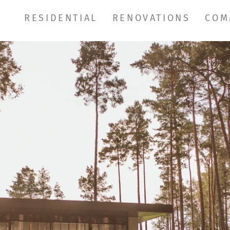
RESIDENTIAL
RENOVATIONS
COM